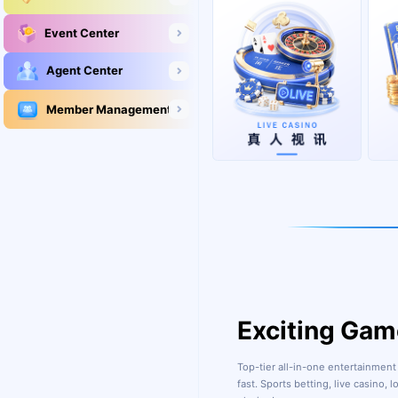
Event Center
Agent Center
Member Management
Exciting Ga
Top-tier all-in-one entertainmen
fast. Sports betting, live casino,