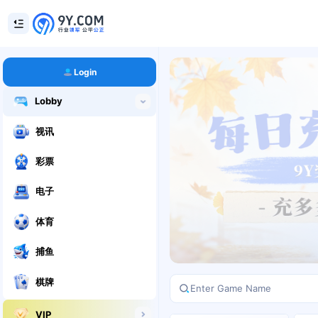
Login
Lobby
视讯
彩票
电子
体育
捕鱼
棋牌
VIP