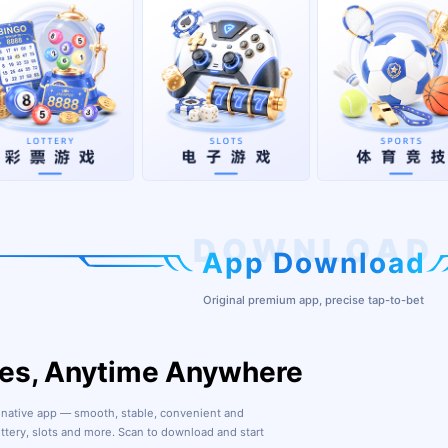
DOWNLOAD
App Download
Original premium app, precise tap-to-bet
mes, Anytime Anywhere
t native app — smooth, stable, convenient and
 lottery, slots and more. Scan to download and start