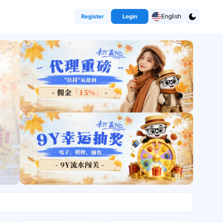
English
Register
Login